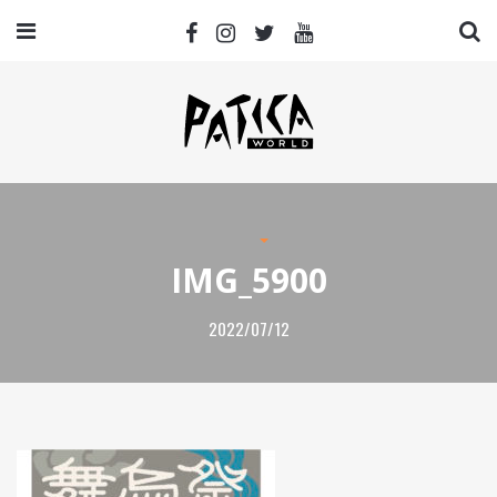
IMG_5900
2022/07/12