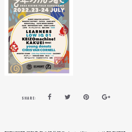
SHARE: