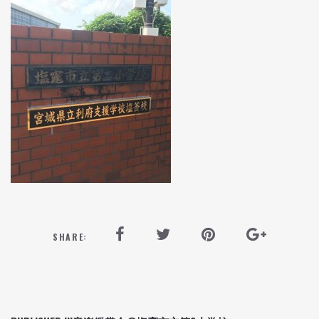
SHARE: