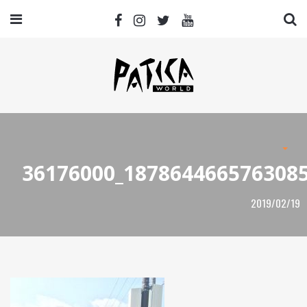
36176000_187864466576308
2019/02/19